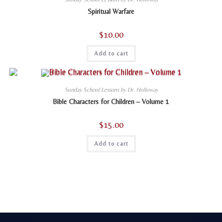
Spiritual Warfare
$
10.00
Add to cart
Sunday School Lessons by Dr. Holloway
Bible Characters for Children – Volume 1
$
15.00
Add to cart