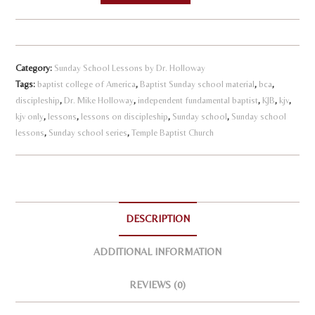
l
-
t
Student
e
Handbook
r
Category:
Sunday School Lessons by Dr. Holloway
quantity
n
Tags:
baptist college of America
,
Baptist Sunday school material
,
bca
,
discipleship
,
Dr. Mike Holloway
,
independent fundamental baptist
a
,
KJB
,
kjv
,
kjv only
,
lessons
,
lessons on discipleship
,
Sunday school
,
Sunday school
t
lessons
,
Sunday school series
,
Temple Baptist Church
i
v
e
:
DESCRIPTION
ADDITIONAL INFORMATION
REVIEWS (0)