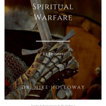
Sunday School Lessons by Dr. Holloway