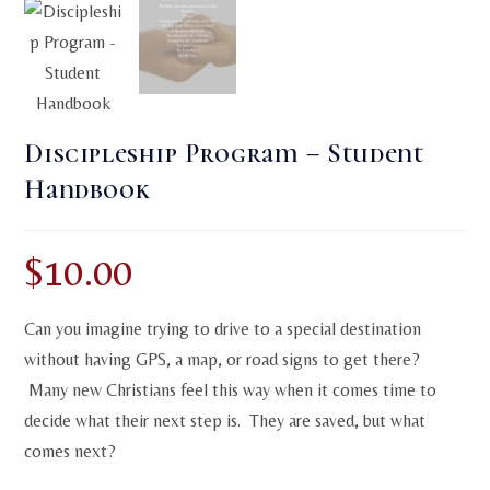
Discipleship Program – Student
Handbook
$
10.00
Can you imagine trying to drive to a special destination
without having GPS, a map, or road signs to get there?
Many new Christians feel this way when it comes time to
decide what their next step is. They are saved, but what
comes next?