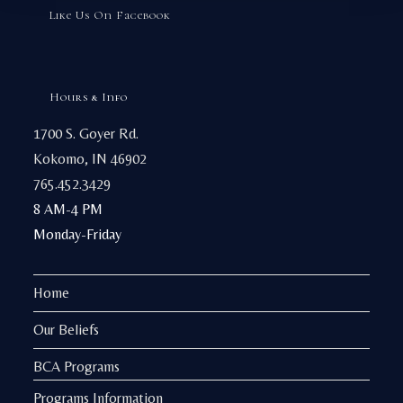
Like Us On Facebook
Hours & Info
1700 S. Goyer Rd.
Kokomo, IN 46902
765.452.3429
8 AM-4 PM
Monday-Friday
Home
Our Beliefs
BCA Programs
Programs Information