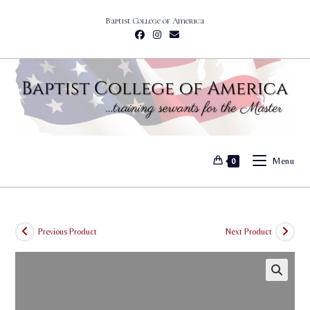
Skip
Baptist College of America
to
content
Menu
0
Previous Product
Next Product