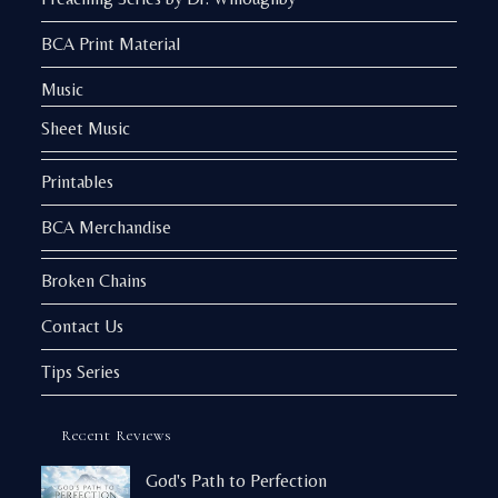
BCA Print Material
Music
Sheet Music
Printables
BCA Merchandise
Broken Chains
Contact Us
Tips Series
Recent Reviews
God's Path to Perfection