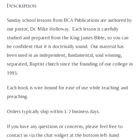
Description
Sunday school lessons from BCA Publications are authored by
our pastor, Dr. Mike Holloway. Each lesson is carefully
studied and prepared from the King James Bible, so you can
be confident that it is doctrinally sound. Our material has
been used in an independent, fundamental, soul winning,
separated, Baptist church since the founding of our college in
1993.
Each book is wire-bound for ease of use while teaching and
preaching.
Orders typically ship within 1-2 business days.
If you have any questions or concerns, please feel free to
contact us via the chat widget at the bottom left-hand