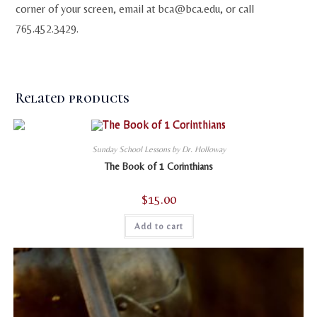
corner of your screen, email at
bca@bca.edu
, or call
765.452.3429.
Related products
Sunday School Lessons by Dr. Holloway
The Book of 1 Corinthians
$
15.00
Add to cart