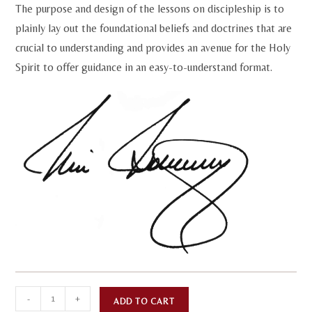
The purpose and design of the lessons on discipleship is to
plainly lay out the foundational beliefs and doctrines that are
crucial to understanding and provides an avenue for the Holy
Spirit to offer guidance in an easy-to-understand format.
Discipleship
A
-
+
ADD TO CART
Program