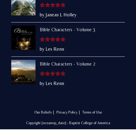
Rated
5
out
by Janean L Holley
of 5
Bible Characters - Volume 3
Rated
5
out
by Les Renn
of 5
Bible Characters - Volume 2
Rated
5
out
by Les Renn
of 5
Our Beliefs
Privacy Policy
Terms of Use
Copyright [oceanwp_date] - Baptist College of America