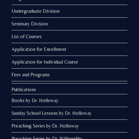
Undergraduate Division
Seminary Division
List of Courses
Application for Enrollment
Application for Individual Course
Fees and Programs
Publications
Books by Dr. Holloway
Sunday School Lessons by Dr. Holloway
Preaching Series by Dr. Holloway
Preaching Series by Dr. Willoughby