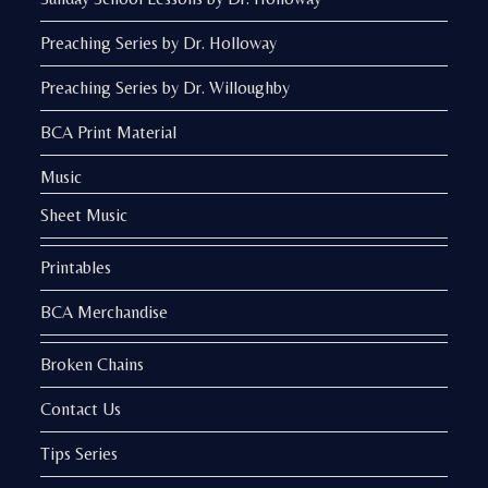
Preaching Series by Dr. Holloway
Preaching Series by Dr. Willoughby
BCA Print Material
Music
Sheet Music
Printables
BCA Merchandise
Broken Chains
Contact Us
Tips Series