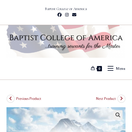
Skip
Baptist College of America
to
content
Menu
0
Previous Product
Next Product