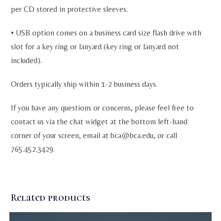
per CD stored in protective sleeves.
• USB option comes on a business card size flash drive with
slot for a key ring or lanyard (key ring or lanyard not
included).
Orders typically ship within 1-2 business days.
If you have any questions or concerns, please feel free to
contact us via the chat widget at the bottom left-hand
corner of your screen, email at
bca@bca.edu
, or call
765.452.3429.
Related products