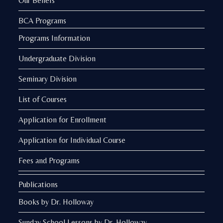
Our Beliefs
BCA Programs
Programs Information
Undergraduate Division
Seminary Division
List of Courses
Application for Enrollment
Application for Individual Course
Fees and Programs
Publications
Books by Dr. Holloway
Sunday School Lessons by Dr. Holloway