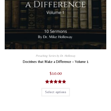
Preaching Series by Dr. Holloway
Doctrines that Make a Difference – Volume 1
$
10.00
Rated
5.00
This
Select options
product
out of 5
has
multiple
variants.
The
options