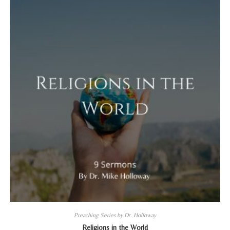
Preaching Series by Dr. Holloway
Religions in the World