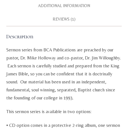
ADDITIONAL INFORMATION
REVIEWS (1)
Description
Sermon series from BCA Publications are preached by our
pastor, Dr. Mike Holloway and co-pastor, Dr. Jim Willoughby.
Each sermon is carefully studied and prepared from the King
James Bible, so you can be confident that it is doctrinally
sound. Our material has been used in an independent,
fundamental, soul winning, separated, Baptist church since
the founding of our college in 1993.
This sermon series is available in two options:
• CD option comes in a protective 2-ring album, one sermon