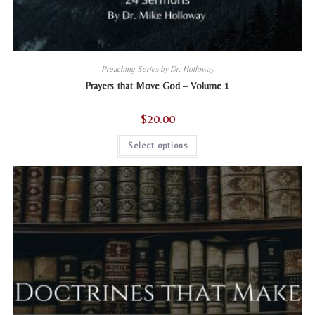
Preaching Series by Dr. Holloway
Prayers that Move God – Volume 1
$
20.00
This
Select options
product
has
multiple
variants.
The
options
may
be
chosen
on
the
product
page