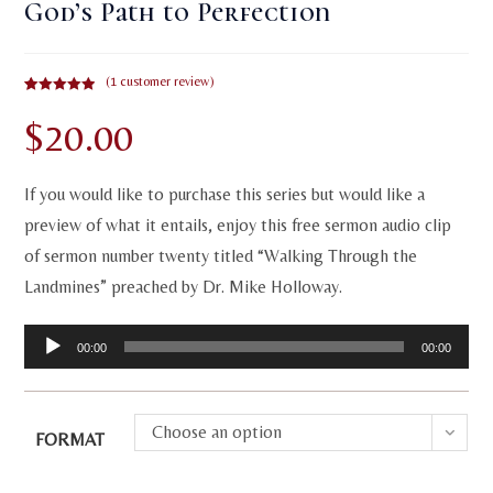
God’s Path to Perfection
(
1
customer review)
Rated
1
5.00
$
20.00
out of 5
based on
customer
rating
If you would like to purchase this series but would like a
preview of what it entails, enjoy this free sermon audio clip
of sermon number twenty titled “Walking Through the
Landmines” preached by Dr. Mike Holloway.
Audio
00:00
00:00
Player
Choose an option
FORMAT