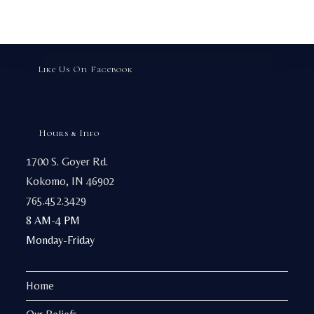
may
be
chosen
on
the
product
page
Like Us On Facebook
Hours & Info
1700 S. Goyer Rd.
Kokomo, IN 46902
765.452.3429
8 AM-4 PM
Monday-Friday
Home