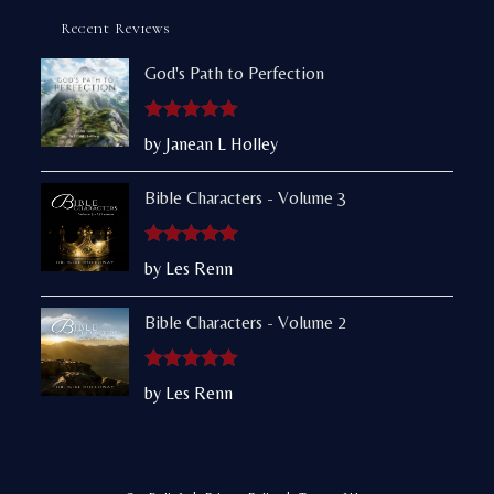
Recent Reviews
God's Path to Perfection
Rated
5
out
by Janean L Holley
of 5
Bible Characters - Volume 3
Rated
5
out
by Les Renn
of 5
Bible Characters - Volume 2
Rated
5
out
by Les Renn
of 5