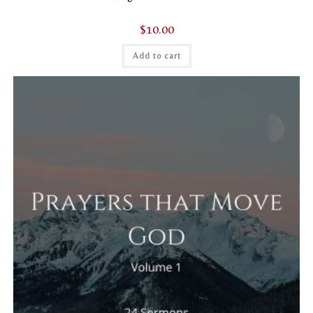
$
10.00
Add to cart