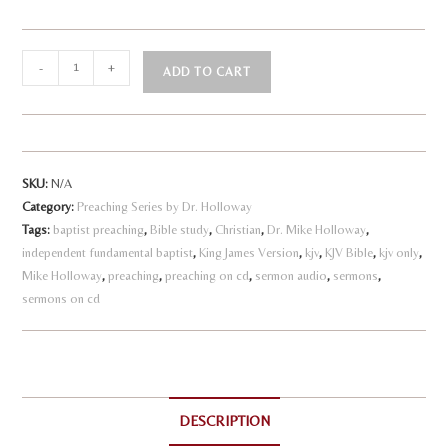
God's
-
+
ADD TO CART
Path
A
to
l
Perfection
quantity
t
SKU:
N/A
e
Category:
Preaching Series by Dr. Holloway
r
Tags:
baptist preaching
,
Bible study
,
Christian
,
Dr. Mike Holloway
,
n
independent fundamental baptist
,
King James Version
,
kjv
,
KJV Bible
,
kjv only
,
a
Mike Holloway
,
preaching
,
preaching on cd
,
sermon audio
,
sermons
,
sermons on cd
t
i
v
e
:
DESCRIPTION