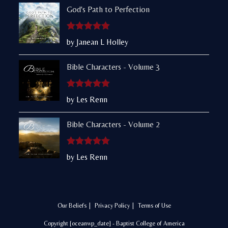
God's Path to Perfection
Rated
5
out
by Janean L Holley
of 5
Bible Characters - Volume 3
Rated
5
out
by Les Renn
of 5
Bible Characters - Volume 2
Rated
5
out
by Les Renn
of 5
Our Beliefs
Privacy Policy
Terms of Use
Copyright [oceanwp_date] - Baptist College of America