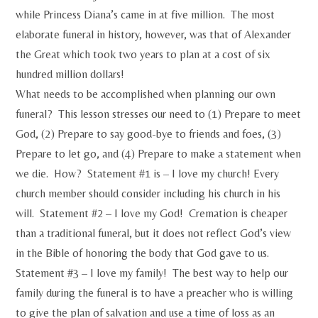
while Princess Diana’s came in at five million. The most
elaborate funeral in history, however, was that of Alexander
the Great which took two years to plan at a cost of six
hundred million dollars!
What needs to be accomplished when planning our own
funeral? This lesson stresses our need to (1) Prepare to meet
God, (2) Prepare to say good-bye to friends and foes, (3)
Prepare to let go, and (4) Prepare to make a statement when
we die. How? Statement #1 is – I love my church! Every
church member should consider including his church in his
will. Statement #2 – I love my God! Cremation is cheaper
than a traditional funeral, but it does not reflect God’s view
in the Bible of honoring the body that God gave to us.
Statement #3 – I love my family! The best way to help our
family during the funeral is to have a preacher who is willing
to give the plan of salvation and use a time of loss as an