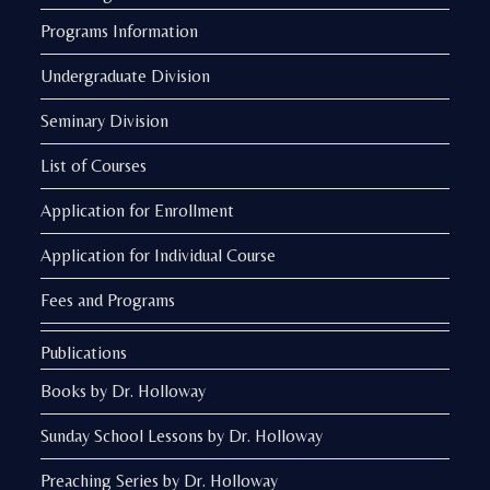
Programs Information
Undergraduate Division
Seminary Division
List of Courses
Application for Enrollment
Application for Individual Course
Fees and Programs
Publications
Books by Dr. Holloway
Sunday School Lessons by Dr. Holloway
Preaching Series by Dr. Holloway