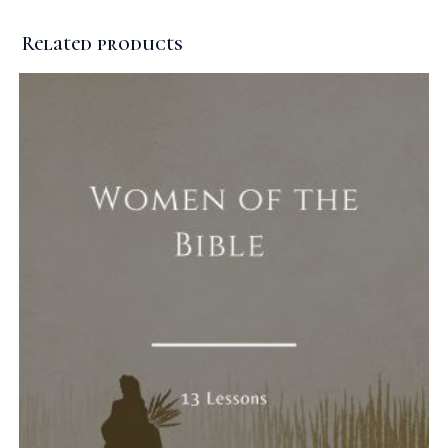
Related products