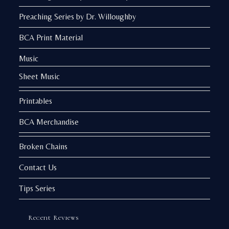
Preaching Series by Dr. Willoughby
BCA Print Material
Music
Sheet Music
Printables
BCA Merchandise
Broken Chains
Contact Us
Tips Series
Recent Reviews