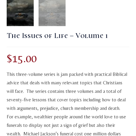
The Issues of Life – Volume 1
$
15.00
This three-volume series is jam packed with practical Biblical
advice that deals with many relevant topics that Christians
will face. The series contains three volumes and a total of
seventy-five lessons that cover topics including how to deal
with arguments, prejudice, church membership and death.
For example, wealthier people around the world love to use
funerals to display not just a sign of grief but also their
wealth. Michael Jackson’s funeral cost one million dollars