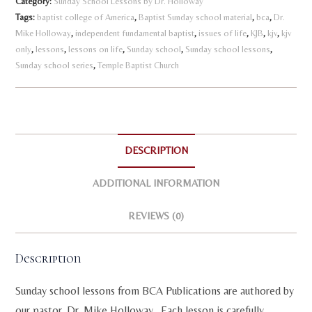
Category:
Sunday School Lessons by Dr. Holloway
Volume
n
Tags:
baptist college of America
,
Baptist Sunday school material
,
bca
,
Dr.
1
Mike Holloway
,
independent fundamental baptist
a
,
issues of life
,
KJB
,
kjv
,
kjv
quantity
only
,
lessons
,
lessons on life
,
Sunday school
,
Sunday school lessons
,
t
Sunday school series
,
Temple Baptist Church
i
v
e
:
DESCRIPTION
ADDITIONAL INFORMATION
REVIEWS (0)
Description
Sunday school lessons from BCA Publications are authored by
our pastor, Dr. Mike Holloway. Each lesson is carefully