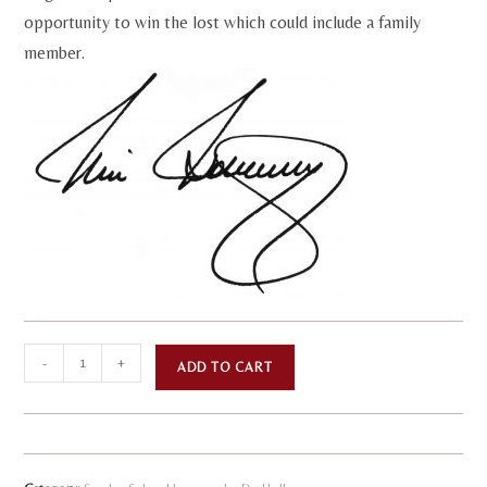
opportunity to win the lost which could include a family
member.
The
A
-
+
ADD TO CART
Issues
l
of
t
Life
e
-
r