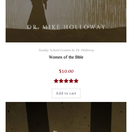
Sunday School Lessons by Dr. Holloway
Women of the Bible
$
10.00
Rated
5.00
Add to cart
out of 5