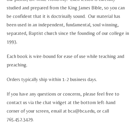
studied and prepared from the King James Bible, so you can
be confident that it is doctrinally sound. Our material has
been used in an independent, fundamental, soul winning,
separated, Baptist church since the founding of our college in
1993.
Each book is wire-bound for ease of use while teaching and
preaching.
Orders typically ship within 1-2 business days.
If you have any questions or concerns, please feel free to
contact us via the chat widget at the bottom left-hand
corner of your screen, email at
bca@bca.edu
, or call
765.452.3429.