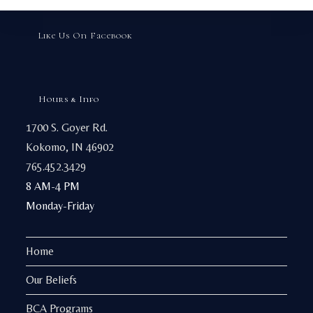
Like Us On Facebook
Hours & Info
1700 S. Goyer Rd.
Kokomo, IN 46902
765.452.3429
8 AM-4 PM
Monday-Friday
Home
Our Beliefs
BCA Programs