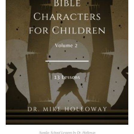
Sunday School Lessons by Dr. Holloway