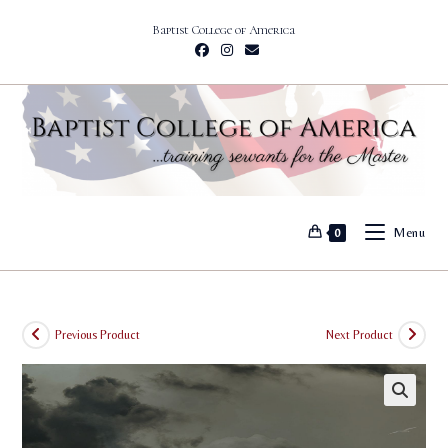
Skip
Baptist College of America
to
content
Menu
0
Previous Product
Next Product