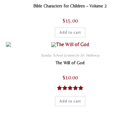
Bible Characters for Children – Volume 2
$
15.00
Add to cart
Sunday School Lessons by Dr. Holloway
The Will of God
$
10.00
Rated
5.00
Add to cart
out of 5