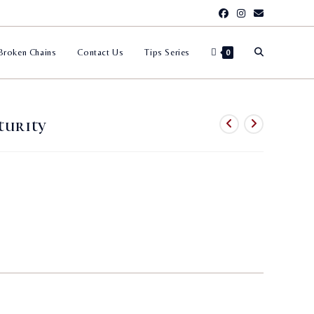
Toggle
Broken Chains
Contact Us
Tips Series
0
website
turity
search