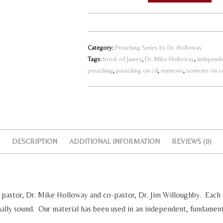
l
The
t
Book
e
of
r
Category:
Preaching Series by Dr. Holloway
Maturity
n
Tags:
book of James
,
Dr. Mike Holloway
,
independe
quantity
preaching
,
preaching on cd
,
sermons
,
sermons on c
a
t
i
v
e
:
DESCRIPTION
ADDITIONAL INFORMATION
REVIEWS (0)
pastor, Dr. Mike Holloway and co-pastor, Dr. Jim Willoughby. Each 
nally sound. Our material has been used in an independent, fundament