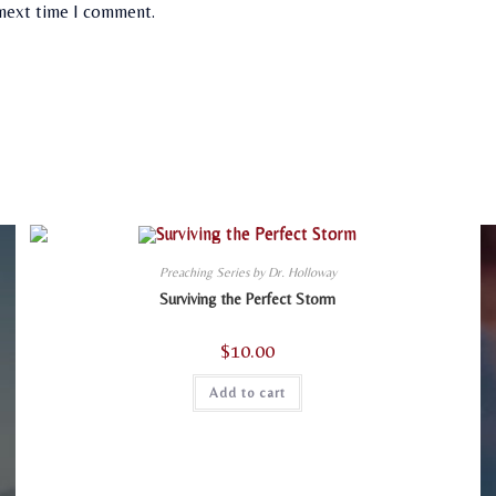
 next time I comment.
Preaching Series by Dr. Holloway
Surviving the Perfect Storm
$
10.00
Add to cart