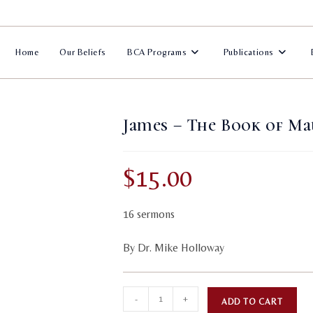
Home
Our Beliefs
BCA Programs
Publications
James – The Book of Ma
$
15.00
16 sermons
By Dr. Mike Holloway
James
A
-
+
ADD TO CART
-