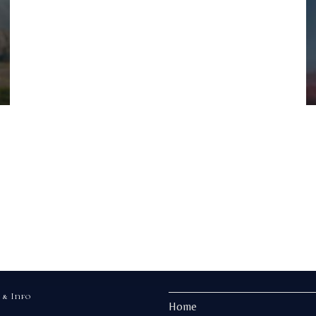
 & Info
Home