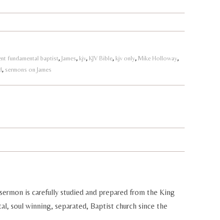
nt fundamental baptist
,
James
,
kjv
,
KJV Bible
,
kjv only
,
Mike Holloway
,
d
,
sermons on James
sermon is carefully studied and prepared from the King
al, soul winning, separated, Baptist church since the