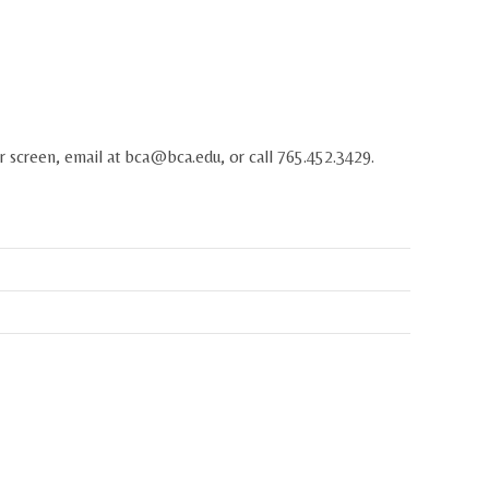
r screen, email at
bca@bca.edu
, or call 765.452.3429.