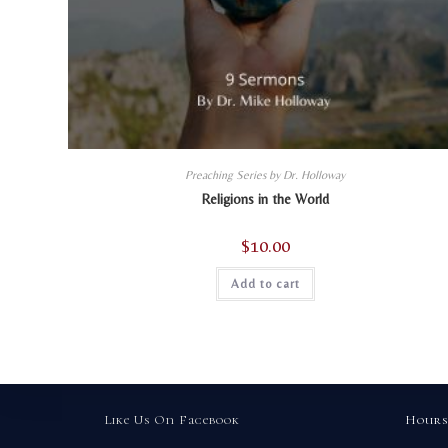
Preaching Series by Dr. Holloway
Religions in the World
$
10.00
Add to cart
Like Us On Facebook
Hours