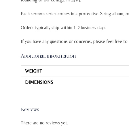
Each sermon series comes in a protective 2-ring album, o
Orders typically ship within 1-2 business days.
If you have any questions or concerns, please feel free to
Additional information
WEIGHT
DIMENSIONS
Reviews
There are no reviews yet.