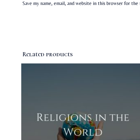
Save my name, email, and website in this browser for the
Related products