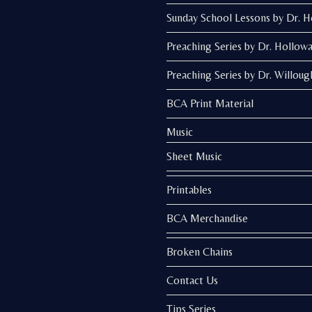
Sunday School Lessons by Dr. 
Preaching Series by Dr. Hollow
Preaching Series by Dr. Willoug
BCA Print Material
Music
Sheet Music
Printables
BCA Merchandise
Broken Chains
Contact Us
Tips Series