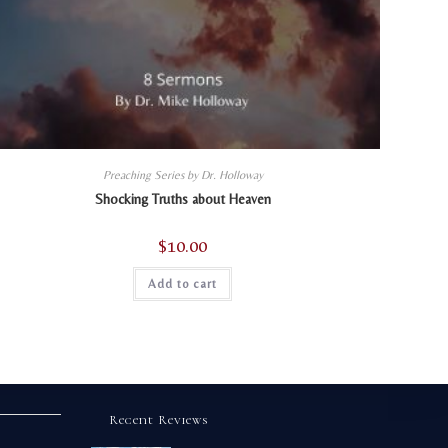
Preaching Series by Dr. Holloway
Shocking Truths about Heaven
$
10.00
Add to cart
Recent Reviews