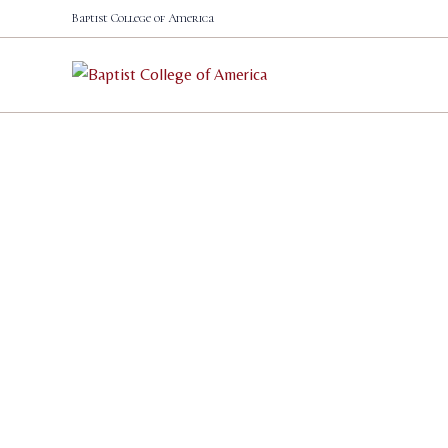
Skip
Baptist College of America
to
content