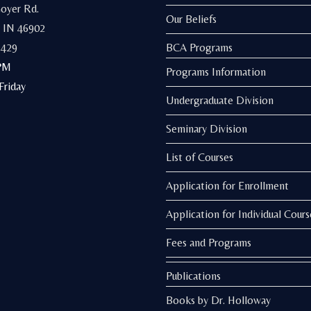
Goyer Rd.
Our Beliefs
 IN 46902
3429
BCA Programs
PM
Programs Information
riday
Undergraduate Division
Seminary Division
List of Courses
Application for Enrollment
Application for Individual Cours
Fees and Programs
Publications
Books by Dr. Holloway