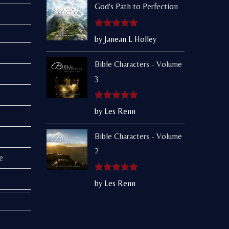
God's Path to Perfection
Rated
5
out
by Janean L Holley
of 5
Bible Characters - Volume
3
Rated
5
out
by Les Renn
of 5
Bible Characters - Volume
2
e
Rated
5
out
by Les Renn
of 5