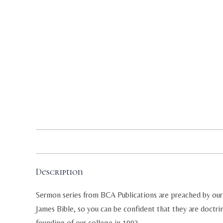
Description
Sermon series from BCA Publications are preached by our 
James Bible, so you can be confident that they are doctri
founding of our college in 1993.