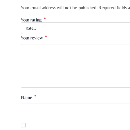
Your email address will not be published.
Required fields
*
Your rating
*
Your review
*
Name