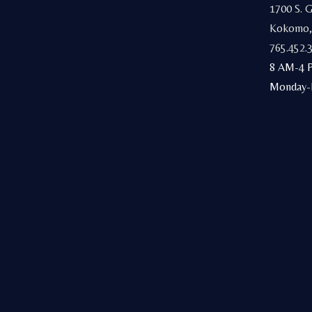
1700 S. 
Kokomo,
765.452.
8 AM-4 
Monday-F