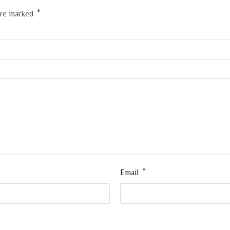
*
 are marked
*
Email