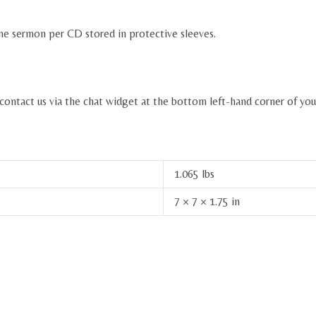
ne sermon per CD stored in protective sleeves.
 contact us via the chat widget at the bottom left-hand corner of you
1.065 lbs
7 × 7 × 1.75 in