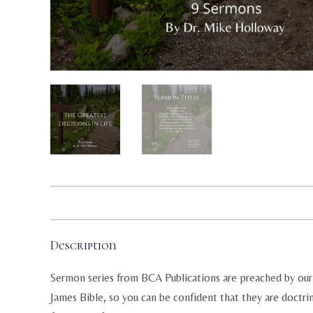
Description
Sermon series from BCA Publications are preached by our 
James Bible, so you can be confident that they are doctri