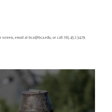
r screen, email at
bca@bca.edu
, or call 765.452.3429.