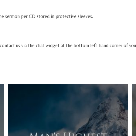
ne sermon per CD stored in protective sleeves.
 contact us via the chat widget at the bottom left-hand corner of you