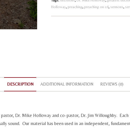
Tags:
decisions
,
Dr. Mike Holloway
,
greatest decis
Holloway
,
preaching
,
preaching on cd
,
sermons
,
a
se
t
i
v
e
:
DESCRIPTION
ADDITIONAL INFORMATION
REVIEWS (0)
pastor, Dr. Mike Holloway and co-pastor, Dr. Jim Willoughby. Each 
nally sound. Our material has been used in an independent, fundament