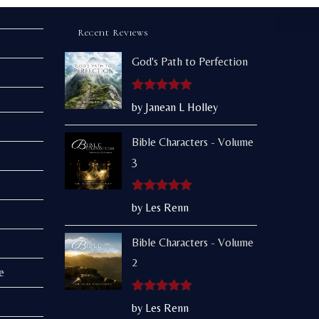
Recent Reviews
God's Path to Perfection
Rated
5
out
by Janean L Holley
of 5
Bible Characters - Volume
3
Rated
5
out
by Les Renn
of 5
Bible Characters - Volume
2
e
Rated
5
out
by Les Renn