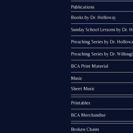
Publications
Books by Dr. Holloway
Sunday School Lessons by Dr. 
Preaching Series by Dr. Hollow
Preaching Series by Dr. Willoug
BCA Print Material
Music
Sheet Music
Printables
BCA Merchandise
Broken Chains