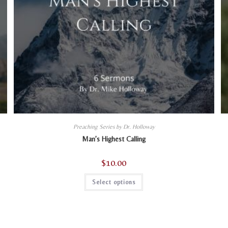
Preaching Series by Dr. Holloway
Man’s Highest Calling
$
10.00
This
Select options
product
has
multiple
variants.
The
options
may