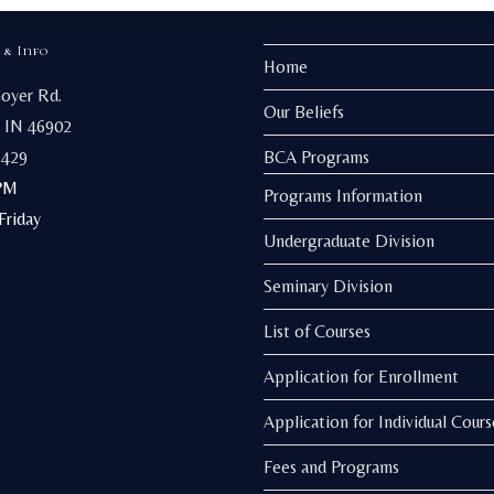
be
chosen
on
 & Info
the
Home
product
page
Goyer Rd.
Our Beliefs
 IN 46902
3429
BCA Programs
PM
Programs Information
riday
Undergraduate Division
Seminary Division
List of Courses
Application for Enrollment
Application for Individual Cours
Fees and Programs