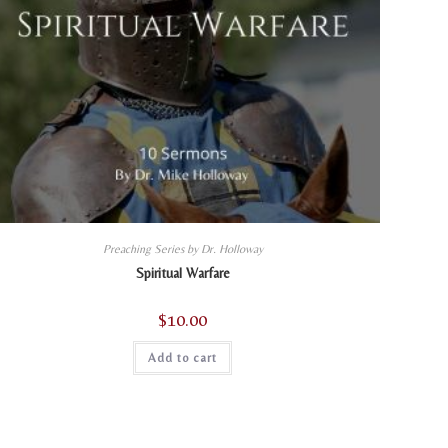
Preaching Series by Dr. Holloway
Spiritual Warfare
$
10.00
Add to cart