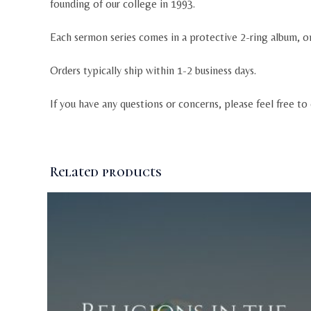
founding of our college in 1993.
Each sermon series comes in a protective 2-ring album, o
Orders typically ship within 1-2 business days.
If you have any questions or concerns, please feel free to
Related products