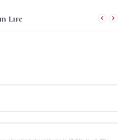
website
in Life
search