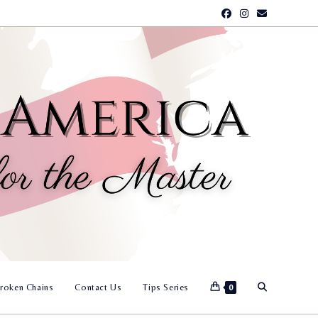
Toggle
roken Chains
Contact Us
Tips Series
0