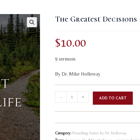
The Greatest Decisions 
$
10.00
9 sermons
By Dr. Mike Holloway
The
A
-
+
ADD TO CART
Greatest
l
Decisions
t
in
e
Life
r
Category:
Preaching Series by Dr. Holloway
quantity
n