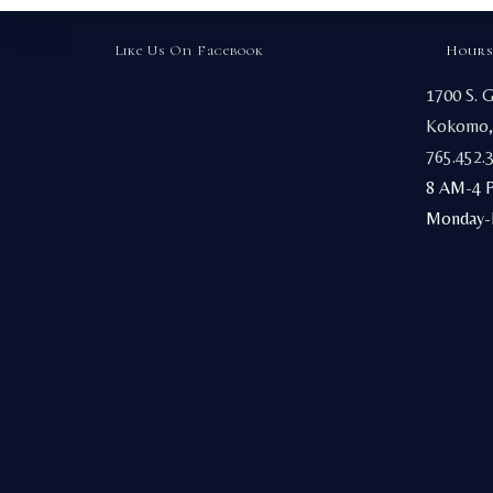
Like Us On Facebook
Hours
1700 S. 
Kokomo,
765.452.
8 AM-4 
Monday-F