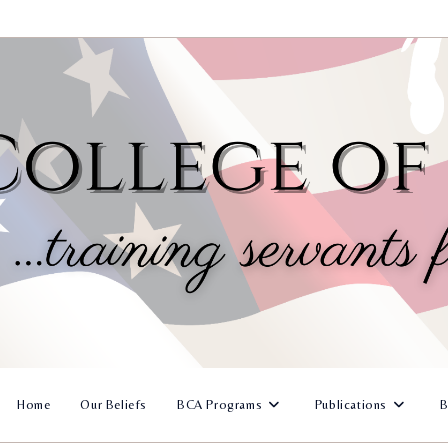
Home
Our Beliefs
BCA Programs
Publications
B