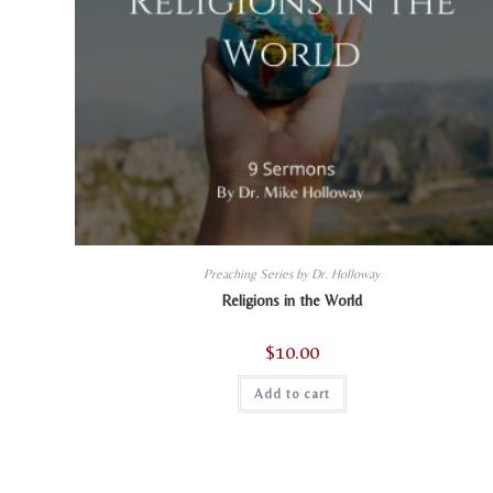
Preaching Series by Dr. Holloway
Religions in the World
$
10.00
Add to cart