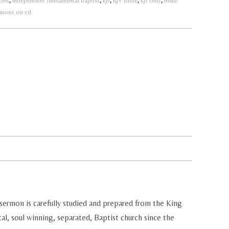
ions
,
independent fundamental baptist
,
kjv
,
KJV Bible
,
kjv only
,
Mike
rmons on cd
sermon is carefully studied and prepared from the King
al, soul winning, separated, Baptist church since the