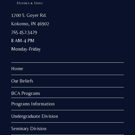
Hours & Info
1700 S. Goyer Rd.
Kokomo, IN 46902
765.452.3429
8 AM-4 PM
Monday-Friday
Home
Our Beliefs
BCA Programs
Programs Information
Undergraduate Division
Seminary Division