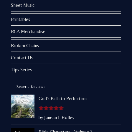
Sheet Music
Printables
BCA Merchandise
Broken Chains
Contact Us
Tips Series
Recent Reviews
God's Path to Perfection
Rated
5
out
by Janean L Holley
of 5
Bible Characters - Volume 3