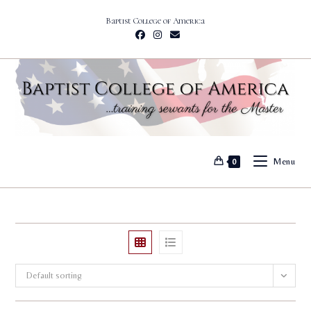
Skip
Baptist College of America
to
content
Menu
0
Default sorting