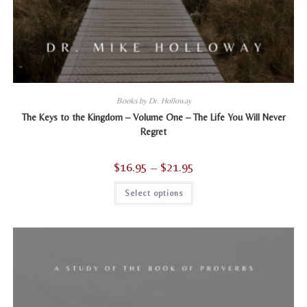
Books by Dr. Holloway
The Keys to the Kingdom – Volume One – The Life You Will Never
Regret
$
16.95
–
$
21.95
Price
range:
$16.95
This
Select options
through
product
$21.95
has
multiple
variants.
The
options
may
be
chosen
on
the
product