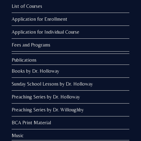
List of Courses
Application for Enrollment
Application for Individual Course
Fees and Programs
Publications
Books by Dr. Holloway
Sunday School Lessons by Dr. Holloway
Preaching Series by Dr. Holloway
Preaching Series by Dr. Willoughby
BCA Print Material
Music