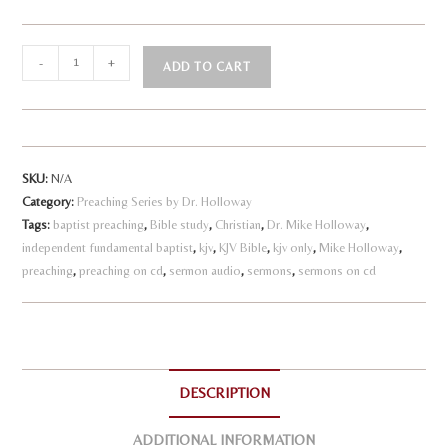
The
-
+
ADD TO CART
Church
A
-
l
Our
Last
t
SKU:
N/A
Line
e
Category:
Preaching Series by Dr. Holloway
of
r
Tags:
baptist preaching
,
Bible study
,
Christian
,
Dr. Mike Holloway
,
Defense
n
independent fundamental baptist
,
kjv
,
KJV Bible
,
kjv only
,
Mike Holloway
,
quantity
a
preaching
,
preaching on cd
,
sermon audio
,
sermons
,
sermons on cd
t
i
v
e
DESCRIPTION
:
ADDITIONAL INFORMATION