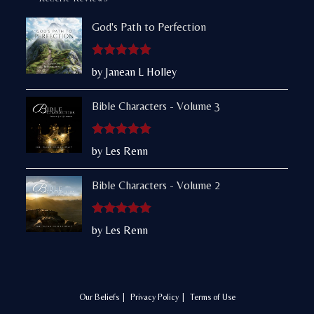
God's Path to Perfection
Rated
5
out
by Janean L Holley
of 5
Bible Characters - Volume 3
Rated
5
out
by Les Renn
of 5
Bible Characters - Volume 2
Rated
5
out
by Les Renn
of 5
Our Beliefs
Privacy Policy
Terms of Use