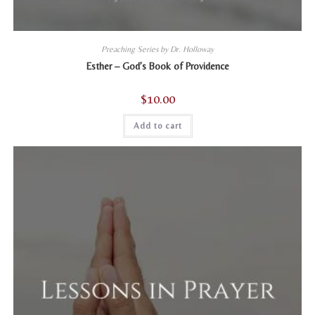
Preaching Series by Dr. Holloway
Esther – God’s Book of Providence
$
10.00
Add to cart