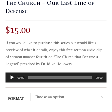
The Church – Our Last Line of
Defense
$
15.00
If you would like to purchase this series but would like a
preview of what it entails, enjoy this free sermon audio clip
of sermon number four titled “The Church that Became a
Legend” preached by Dr. Mike Holloway.
Audio
00:00
00:00
Player
Choose an option
FORMAT