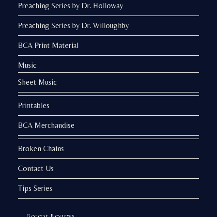
Preaching Series by Dr. Holloway
Preaching Series by Dr. Willoughby
BCA Print Material
Music
Sheet Music
Printables
BCA Merchandise
Broken Chains
Contact Us
Tips Series
Recent Reviews