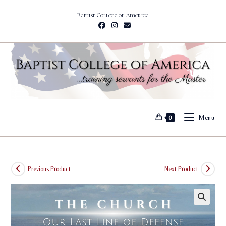
Skip
Baptist College of America
to
content
Menu
0
Previous Product
Next Product