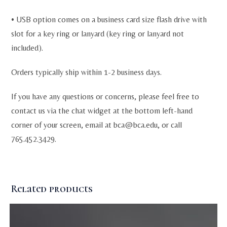
• USB option comes on a business card size flash drive with
slot for a key ring or lanyard (key ring or lanyard not
included).
Orders typically ship within 1-2 business days.
If you have any questions or concerns, please feel free to
contact us via the chat widget at the bottom left-hand
corner of your screen, email at
bca@bca.edu
, or call
765.452.3429.
Related products