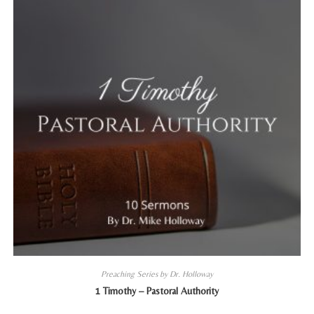
Preaching Series by Dr. Holloway
1 Timothy – Pastoral Authority