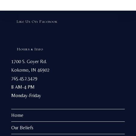
chosen
on
the
product
page
Like Us On Facebook
Hours & Info
1700 S. Goyer Rd.
Kokomo, IN 46902
765.452.3429
8 AM-4 PM
Monday-Friday
Home
Our Beliefs