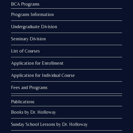
BCA Programs
Programs Information
Undergraduate Division
Seminary Division
List of Courses
Application for Enrollment
Application for Individual Course
Fees and Programs
Publications
Books by Dr. Holloway
Sunday School Lessons by Dr. Holloway