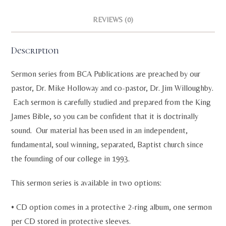
REVIEWS (0)
Description
Sermon series from BCA Publications are preached by our
pastor, Dr. Mike Holloway and co-pastor, Dr. Jim Willoughby.
Each sermon is carefully studied and prepared from the King
James Bible, so you can be confident that it is doctrinally
sound. Our material has been used in an independent,
fundamental, soul winning, separated, Baptist church since
the founding of our college in 1993.
This sermon series is available in two options:
• CD option comes in a protective 2-ring album, one sermon
per CD stored in protective sleeves.