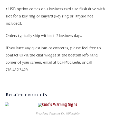
• USB option comes on a business card size flash drive with
slot for a key ring or lanyard (key ring or lanyard not
included).
Orders typically ship within 1-2 business days.
If you have any questions or concerns, please feel free to
contact us via the chat widget at the bottom left-hand
corner of your screen, email at
bca@bca.edu
, or call
765.452.3429.
Related products
Preaching Series by Dr. Willoughby