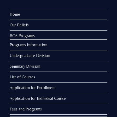
Home
Our Beliefs
BCA Programs
Programs Information
Undergraduate Division
Seminary Division
List of Courses
Application for Enrollment
Application for Individual Course
Fees and Programs