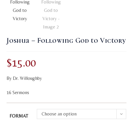
Joshua – Following God to Victory
$
15.00
By Dr. Willoughby
16 Sermons
Choose an option
FORMAT