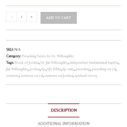
Joshua
-
+
ADD TO CART
-
A
Following
l
God
to
t
SKU:
N/A
Victory
e
Category:
Preaching Series by Dr. Willoughby
quantity
r
Tags:
Book of Joshua
,
Dr. Jim Willoughby
,
independent fundamental baptist
,
n
Jim Willoughby
,
Joshua
,
kjv
,
KJV Bible
,
kjv only
,
preaching
,
preaching on cd
,
a
sermons
,
sermons on cd
,
sermons on Joshua
,
spiritual victory
t
i
v
e
DESCRIPTION
:
ADDITIONAL INFORMATION