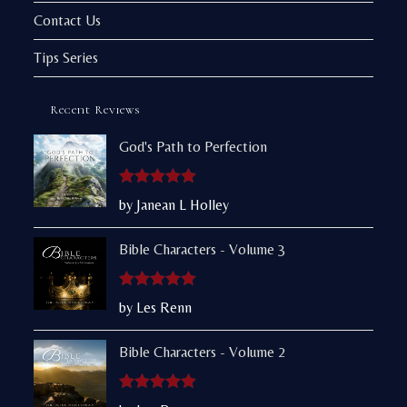
Contact Us
Tips Series
Recent Reviews
God's Path to Perfection
Rated
5
out
by Janean L Holley
of 5
Bible Characters - Volume 3
Rated
5
out
by Les Renn
of 5
Bible Characters - Volume 2
Rated
5
out