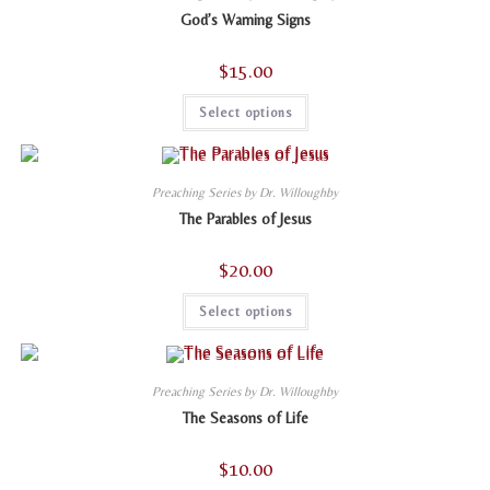
God’s Warning Signs
$
15.00
This
Select options
product
has
multiple
variants.
The
options
Preaching Series by Dr. Willoughby
may
The Parables of Jesus
be
chosen
on
$
20.00
the
product
This
page
Select options
product
has
multiple
variants.
The
options
Preaching Series by Dr. Willoughby
may
The Seasons of Life
be
chosen
on
$
10.00
the
product