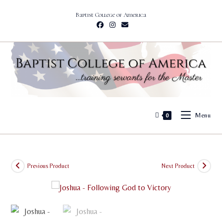
Skip
Baptist College of America
to
content
Menu
0
Previous Product
Next Product