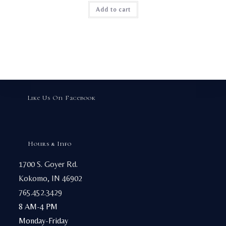
page
Add to cart
Like Us On Facebook
Hours & Info
1700 S. Goyer Rd.
Kokomo, IN 46902
765.452.3429
8 AM-4 PM
Monday-Friday