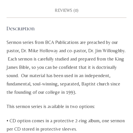
REVIEWS (0)
Description
Sermon series from BCA Publications are preached by our
pastor, Dr. Mike Holloway and co-pastor, Dr. Jim Willoughby.
Each sermon is carefully studied and prepared from the King
James Bible, so you can be confident that it is doctrinally
sound. Our material has been used in an independent,
fundamental, soul-winning, separated, Baptist church since
the founding of our college in 1993.
This sermon series is available in two options:
• CD option comes in a protective 2-ring album, one sermon
per CD stored in protective sleeves.