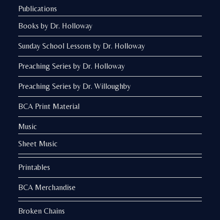
Publications
Books by Dr. Holloway
Sunday School Lessons by Dr. Holloway
Preaching Series by Dr. Holloway
Preaching Series by Dr. Willoughby
BCA Print Material
Music
Sheet Music
Printables
BCA Merchandise
Broken Chains