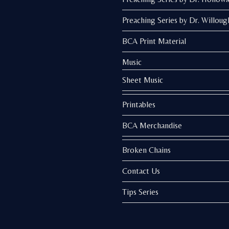
Preaching Series by Dr. Willoug
BCA Print Material
Music
Sheet Music
Printables
BCA Merchandise
Broken Chains
Contact Us
Tips Series