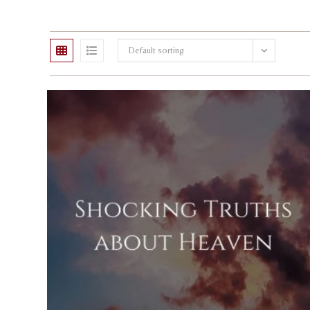
Default sorting