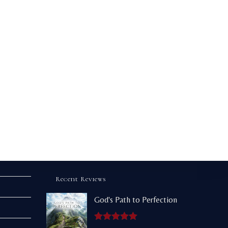
Recent Reviews
God's Path to Perfection