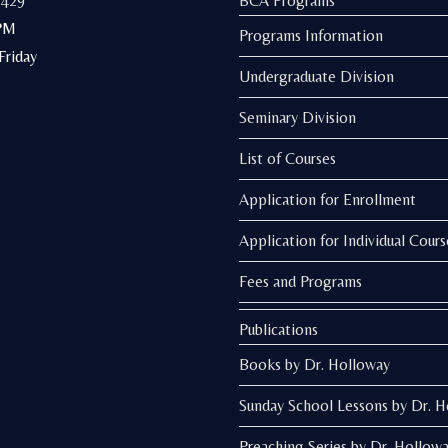
3429
BCA Programs
PM
Programs Information
riday
Undergraduate Division
Seminary Division
List of Courses
Application for Enrollment
Application for Individual Cours
Fees and Programs
Publications
Books by Dr. Holloway
Sunday School Lessons by Dr. 
Preaching Series by Dr. Hollow