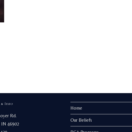
 & Info
Home
Goyer Rd.
Our Beliefs
 IN 46902