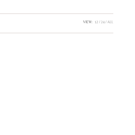
website
VIEW:
12
24
ALL
search