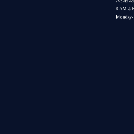
765.452.
8 AM-4 
Monday-F