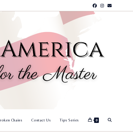
Toggle
roken Chains
Contact Us
Tips Series
0