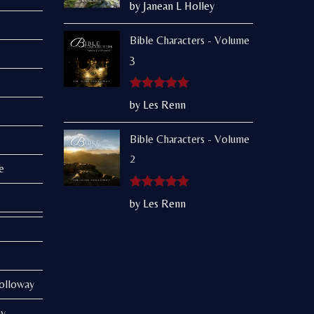
Rated
5
out
by Janean L Holley
of 5
Bible Characters - Volume
3
Rated
5
out
by Les Renn
of 5
Bible Characters - Volume
2
e
Rated
5
out
by Les Renn
of 5
Holloway
ay