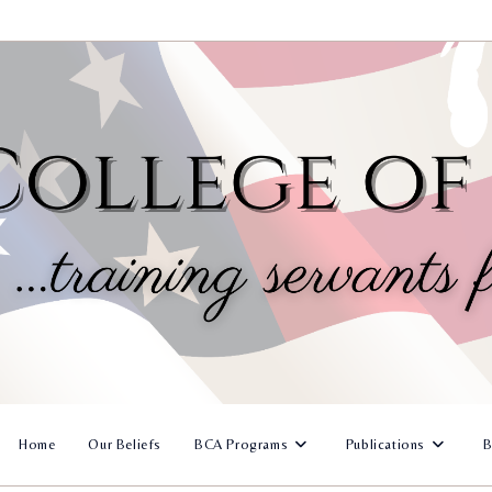
Home
Our Beliefs
BCA Programs
Publications
B