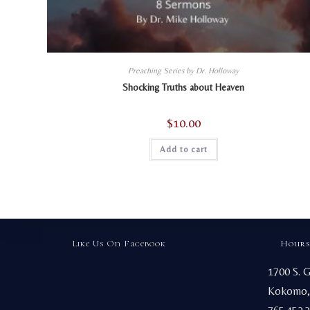
Preaching Series by Dr. Holloway
Shocking Truths about Heaven
$
10.00
Add to cart
Like Us On Facebook
Hours
1700 S. 
Kokomo,