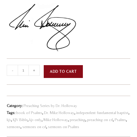
Psalms
A
-
+
ADD TO CART
-
l
God's
t
First
e
Aid
r
Category:
Preaching Series by Dr. Holloway
Kit
n
Tags:
book of Psalms
,
Dr. Mike Holloway
,
independent fundamental baptist
,
-
kjv
,
KJV Bible
,
kjv only
,
Mike Holloway
,
preaching
a
,
preaching on cd
,
Psalms
,
Volume
sermons
,
sermons on cd
,
sermons on Psalms
t
7