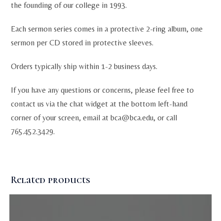
the founding of our college in 1993.
Each sermon series comes in a protective 2-ring album, one
sermon per CD stored in protective sleeves.
Orders typically ship within 1-2 business days.
If you have any questions or concerns, please feel free to
contact us via the chat widget at the bottom left-hand
corner of your screen, email at
bca@bca.edu
, or call
765.452.3429.
Related products