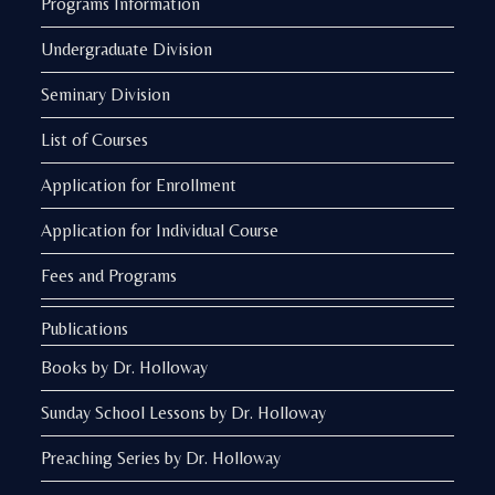
Programs Information
Undergraduate Division
Seminary Division
List of Courses
Application for Enrollment
Application for Individual Course
Fees and Programs
Publications
Books by Dr. Holloway
Sunday School Lessons by Dr. Holloway
Preaching Series by Dr. Holloway