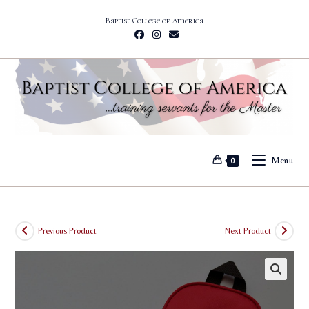
Skip
Baptist College of America
to
content
Menu
0
Previous Product
Next Product