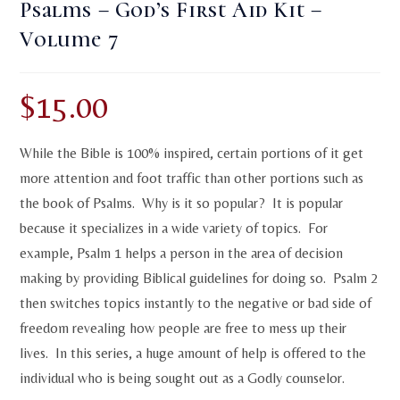
Psalms – God’s First Aid Kit –
Volume 7
$
15.00
While the Bible is 100% inspired, certain portions of it get
more attention and foot traffic than other portions such as
the book of Psalms. Why is it so popular? It is popular
because it specializes in a wide variety of topics. For
example, Psalm 1 helps a person in the area of decision
making by providing Biblical guidelines for doing so. Psalm 2
then switches topics instantly to the negative or bad side of
freedom revealing how people are free to mess up their
lives. In this series, a huge amount of help is offered to the
individual who is being sought out as a Godly counselor.