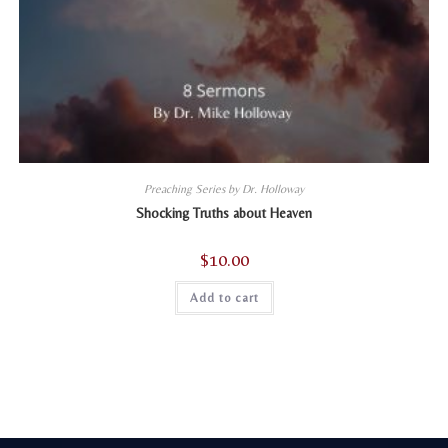
Preaching Series by Dr. Holloway
Shocking Truths about Heaven
$
10.00
Add to cart