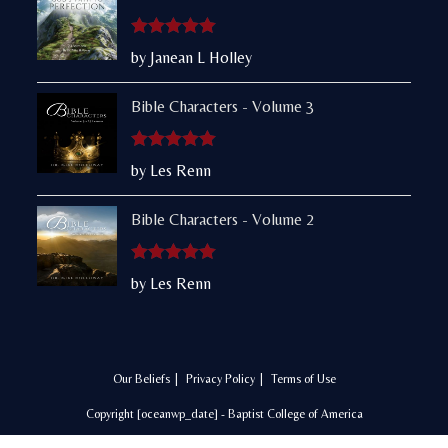
Rated
5
out
by Janean L Holley
of 5
Bible Characters - Volume 3
Rated
5
out
by Les Renn
of 5
Bible Characters - Volume 2
Rated
5
out
by Les Renn
of 5
Our Beliefs
Privacy Policy
Terms of Use
Copyright [oceanwp_date] - Baptist College of America