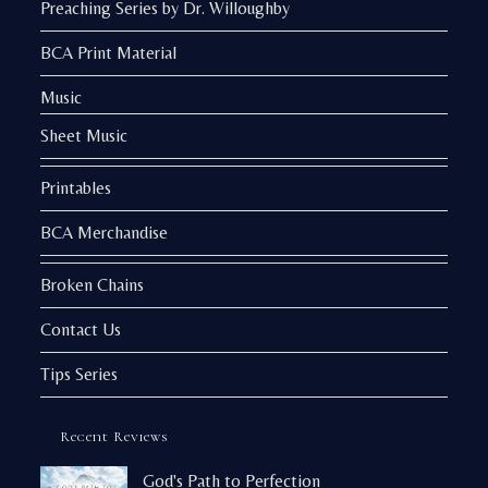
Preaching Series by Dr. Willoughby
BCA Print Material
Music
Sheet Music
Printables
BCA Merchandise
Broken Chains
Contact Us
Tips Series
Recent Reviews
God's Path to Perfection