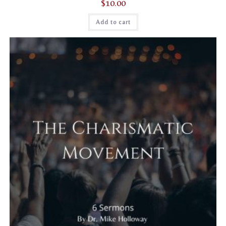
$
10.00
Add to cart