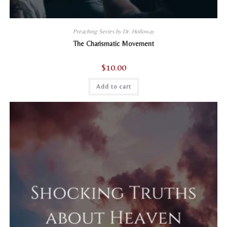
Preaching Series by Dr. Holloway
The Charismatic Movement
$
10.00
Add to cart