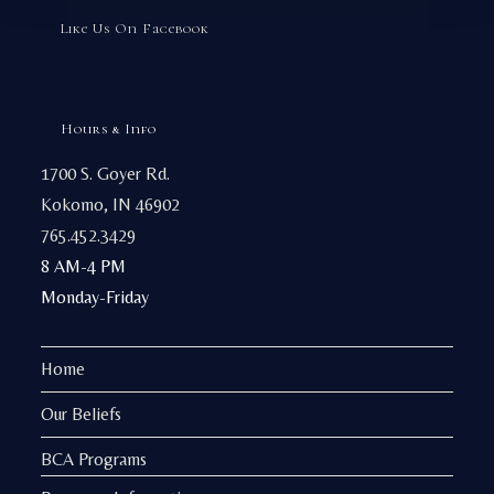
Like Us On Facebook
Hours & Info
1700 S. Goyer Rd.
Kokomo, IN 46902
765.452.3429
8 AM-4 PM
Monday-Friday
Home
Our Beliefs
BCA Programs