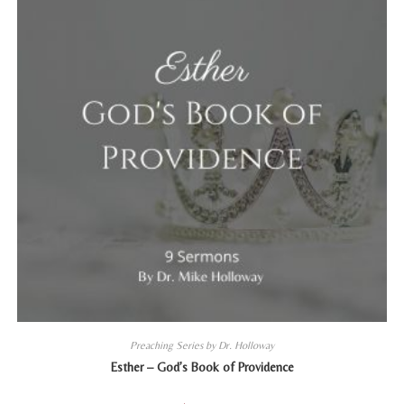
Preaching Series by Dr. Holloway
Esther – God’s Book of Providence