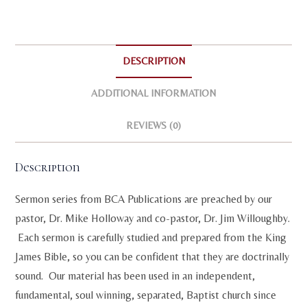
quantity
i
v
e
:
DESCRIPTION
ADDITIONAL INFORMATION
REVIEWS (0)
Description
Sermon series from BCA Publications are preached by our
pastor, Dr. Mike Holloway and co-pastor, Dr. Jim Willoughby.
Each sermon is carefully studied and prepared from the King
James Bible, so you can be confident that they are doctrinally
sound. Our material has been used in an independent,
fundamental, soul winning, separated, Baptist church since