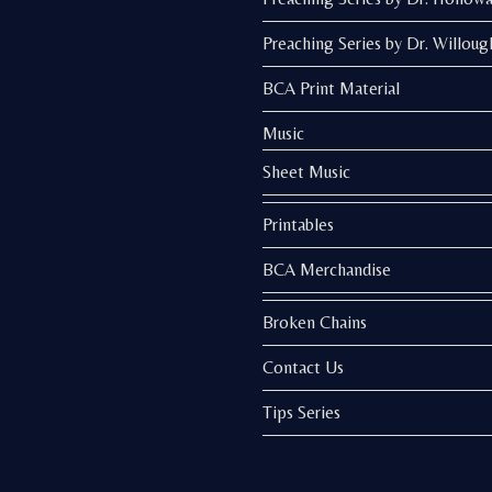
Preaching Series by Dr. Willoug
BCA Print Material
Music
Sheet Music
Printables
BCA Merchandise
Broken Chains
Contact Us
Tips Series