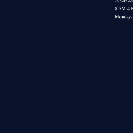
765.452.
8 AM-4 
Monday-F