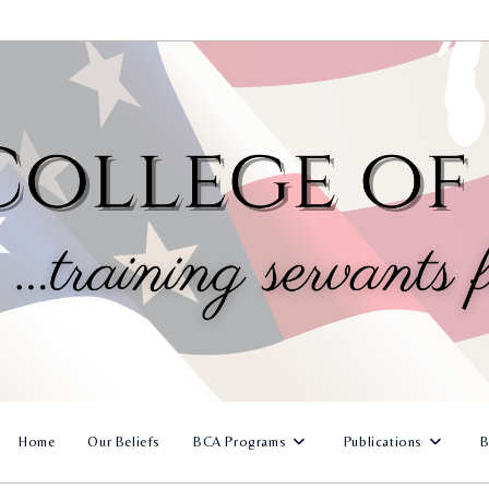
Home
Our Beliefs
BCA Programs
Publications
B