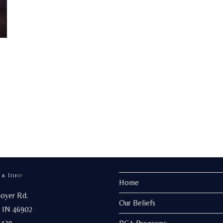
 & Info
Home
Goyer Rd.
Our Beliefs
 IN 46902