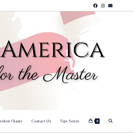
Toggle
roken Chains
Contact Us
Tips Series
0