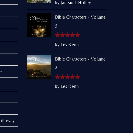
Rated
5
out
by Janean L Holley
of 5
Bible Characters - Volume
3
Rated
5
out
by Les Renn
of 5
Bible Characters - Volume
2
e
Rated
5
out
by Les Renn
of 5
Holloway
ay