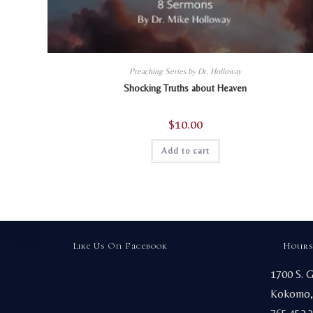
Preaching Series by Dr. Holloway
Shocking Truths about Heaven
$
10.00
Add to cart
Like Us On Facebook
Hours
1700 S. 
Kokomo,