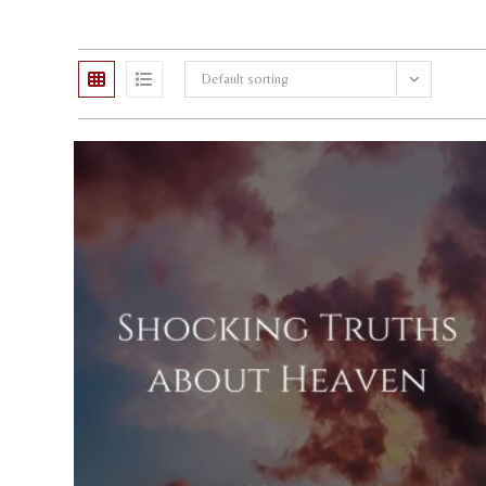
Default sorting