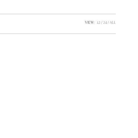
website
VIEW:
12
24
ALL
search