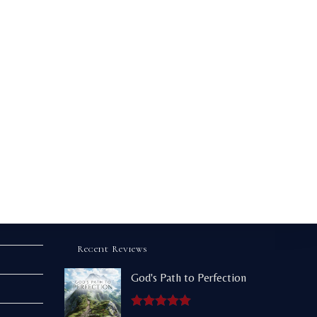
Recent Reviews
God's Path to Perfection