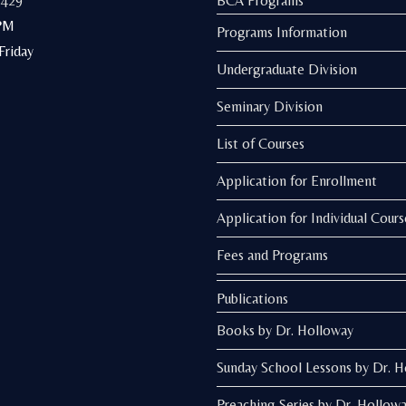
3429
BCA Programs
PM
Programs Information
riday
Undergraduate Division
Seminary Division
List of Courses
Application for Enrollment
Application for Individual Cours
Fees and Programs
Publications
Books by Dr. Holloway
Sunday School Lessons by Dr. 
Preaching Series by Dr. Hollow