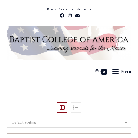
Skip
Baptist College of America
to
content
Menu
0
Default sorting