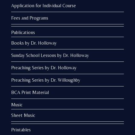
Application for Individual Course
Fees and Programs
Publications
Books by Dr. Holloway
Sunday School Lessons by Dr. Holloway
Preaching Series by Dr. Holloway
Preaching Series by Dr. Willoughby
BCA Print Material
Music
Sheet Music
Printables