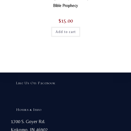
Bible Prophecy
$
15.00
Add to cart
Like Us On Facebook
Hours & Info
1700 S. Goyer Rd.
Kokomo, IN 46902