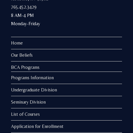
765.452.3429
8 AM-4 PM
Monday-Friday
Home
Our Beliefs
BCA Programs
Programs Information
Undergraduate Division
Seminary Division
List of Courses
Application for Enrollment