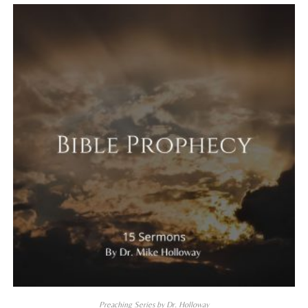
Preaching Series by Dr. Holloway