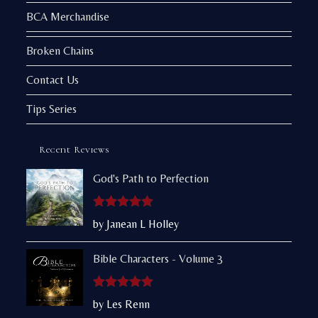
BCA Merchandise
Broken Chains
Contact Us
Tips Series
Recent Reviews
God's Path to Perfection
Rated
5
out
by Janean L Holley
of 5
Bible Characters - Volume 3
Rated
5
out
by Les Renn
of 5