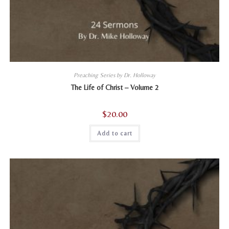
Preaching Series by Dr. Holloway
The Life of Christ – Volume 2
$
20.00
Add to cart