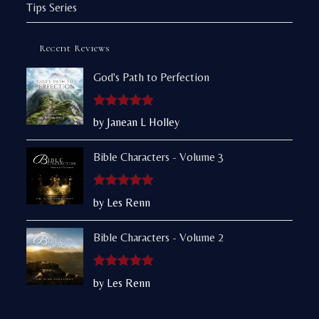
Tips Series
Recent Reviews
God's Path to Perfection
Rated
5
out
by Janean L Holley
of 5
Bible Characters - Volume 3
Rated
5
out
by Les Renn
of 5
Bible Characters - Volume 2
Rated
5
out
by Les Renn
of 5