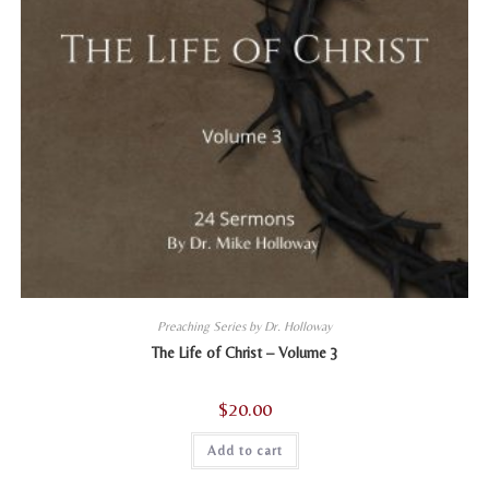
Preaching Series by Dr. Holloway
The Life of Christ – Volume 3
$
20.00
Add to cart