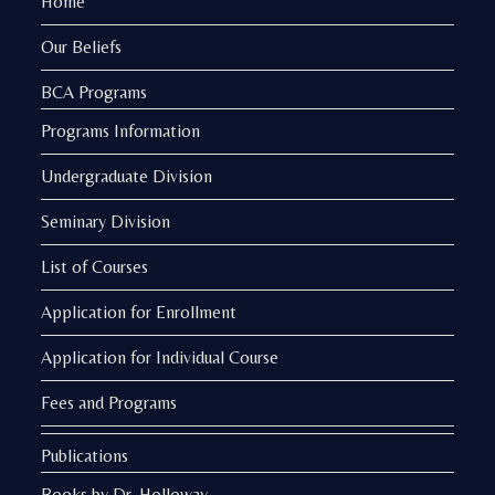
Home
Our Beliefs
BCA Programs
Programs Information
Undergraduate Division
Seminary Division
List of Courses
Application for Enrollment
Application for Individual Course
Fees and Programs
Publications
Books by Dr. Holloway