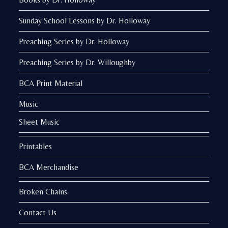
Sunday School Lessons by Dr. Holloway
Preaching Series by Dr. Holloway
Preaching Series by Dr. Willoughby
BCA Print Material
Music
Sheet Music
Printables
BCA Merchandise
Broken Chains
Contact Us