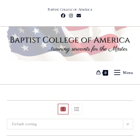
Skip
Baptist College of America
to
content
Menu
0
Default sorting