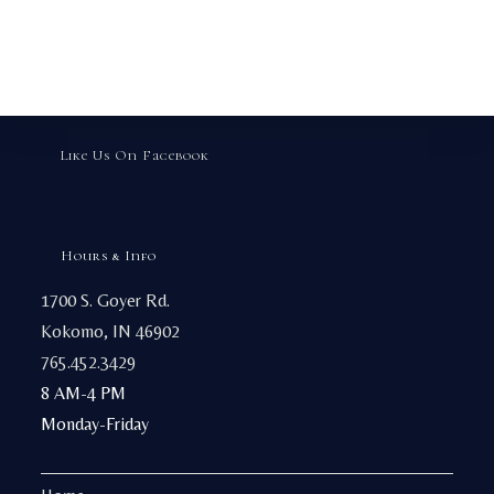
Like Us On Facebook
Hours & Info
1700 S. Goyer Rd.
Kokomo, IN 46902
765.452.3429
8 AM-4 PM
Monday-Friday