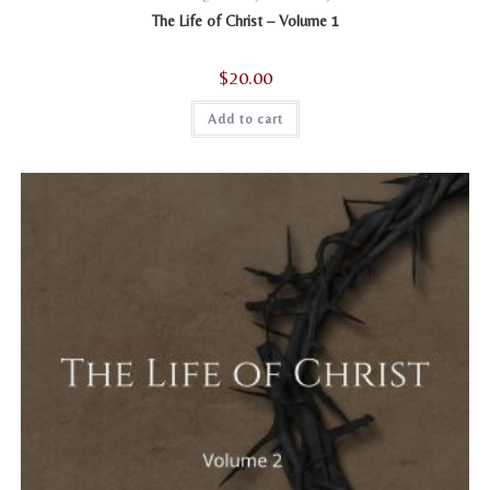
The Life of Christ – Volume 1
$
20.00
Add to cart