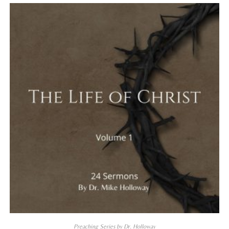
Preaching Series by Dr. Holloway