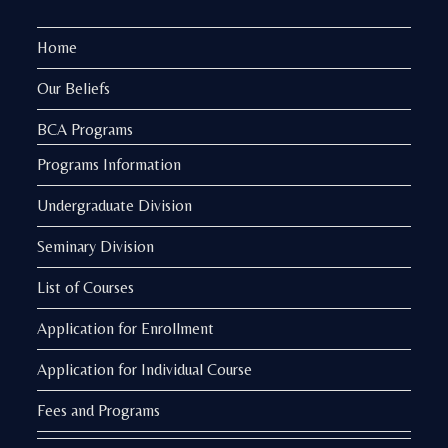
Home
Our Beliefs
BCA Programs
Programs Information
Undergraduate Division
Seminary Division
List of Courses
Application for Enrollment
Application for Individual Course
Fees and Programs