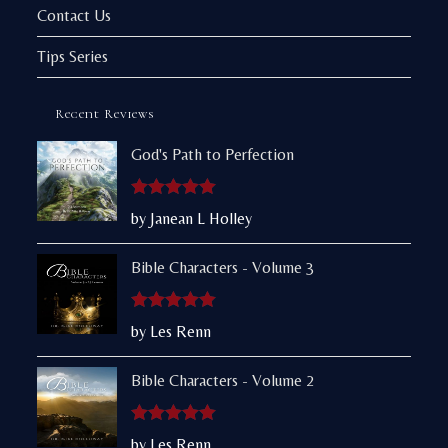
Contact Us
Tips Series
Recent Reviews
God's Path to Perfection
Rated
5
out
by Janean L Holley
of 5
Bible Characters - Volume 3
Rated
5
out
by Les Renn
of 5
Bible Characters - Volume 2
Rated
5
out
by Les Renn