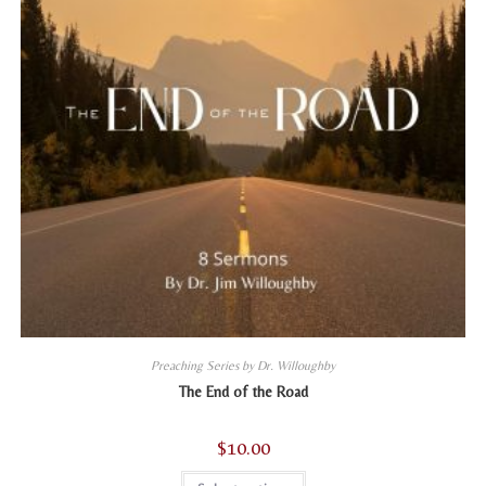
product
page
Preaching Series by Dr. Willoughby
The End of the Road
$
10.00
This