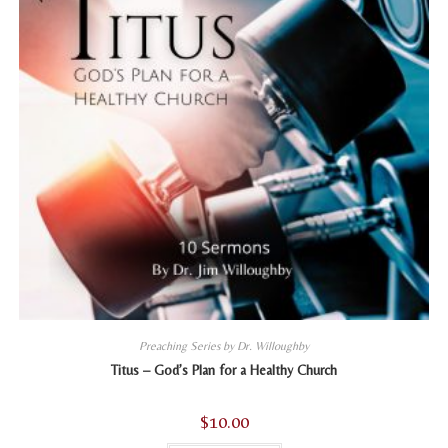
the
product
page
Preaching Series by Dr. Willoughby
Titus – God’s Plan for a Healthy Church
$
10.00