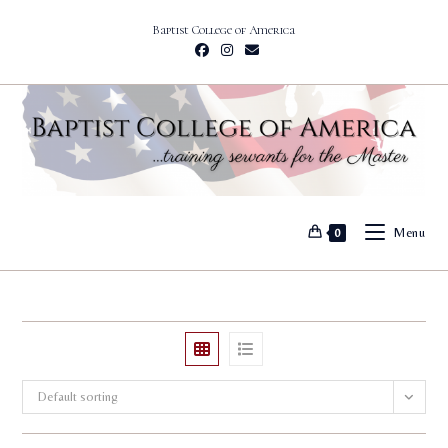
Skip
Baptist College of America
to
content
Menu
0
Default sorting