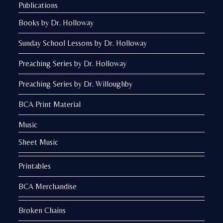
Publications
Books by Dr. Holloway
Sunday School Lessons by Dr. Holloway
Preaching Series by Dr. Holloway
Preaching Series by Dr. Willoughby
BCA Print Material
Music
Sheet Music
Printables
BCA Merchandise
Broken Chains