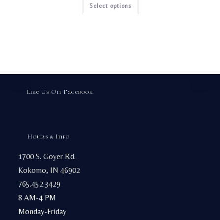
This
Select options
product
has
multiple
variants.
The
options
may
be
chosen
on
the
product
page
Like Us On Facebook
Hours & Info
1700 S. Goyer Rd.
Kokomo, IN 46902
765.452.3429
8 AM-4 PM
Monday-Friday