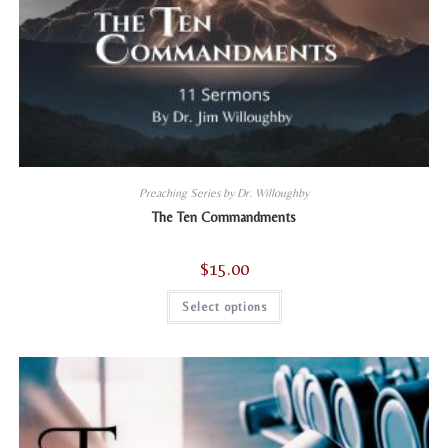
Preaching Series by Dr. Willoughby
The Ten Commandments
$
15.00
This
Select options
product
has
multiple
variants.
The
options
may
be
chosen
on