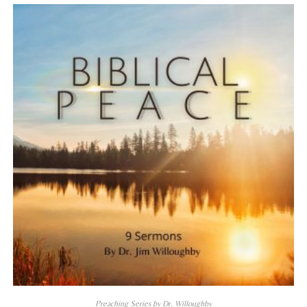
Preaching Series by Dr. Willoughby