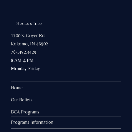
Hours & Info
1700 S. Goyer Rd.
Kokomo, IN 46902
765.452.3429
8 AM-4 PM
Monday-Friday
Home
Our Beliefs
BCA Programs
Programs Information