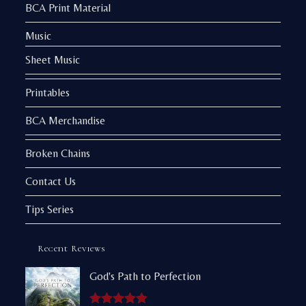
BCA Print Material
Music
Sheet Music
Printables
BCA Merchandise
Broken Chains
Contact Us
Tips Series
Recent Reviews
God's Path to Perfection