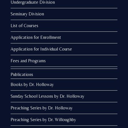
Undergraduate Division
Seminary Division
List of Courses
Application for Enrollment
Application for Individual Course
Fees and Programs
Publications
Books by Dr. Holloway
Sunday School Lessons by Dr. Holloway
Preaching Series by Dr. Holloway
Preaching Series by Dr. Willoughby