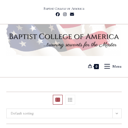
Skip
Baptist College of America
to
content
Menu
0
Default sorting