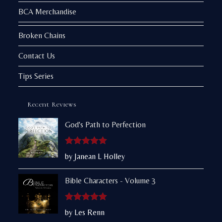
BCA Merchandise
Broken Chains
Contact Us
Tips Series
Recent Reviews
God's Path to Perfection
Rated
5
out
by Janean L Holley
of 5
Bible Characters - Volume 3
Rated
5
out
by Les Renn
of 5