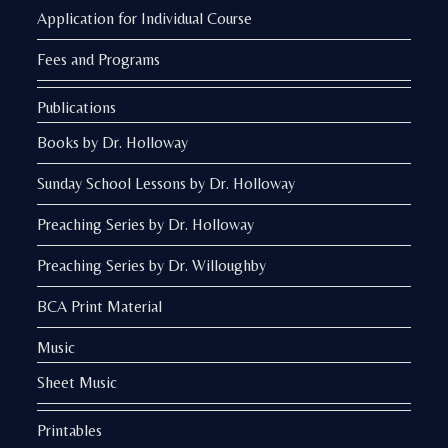
Application for Individual Course
Fees and Programs
Publications
Books by Dr. Holloway
Sunday School Lessons by Dr. Holloway
Preaching Series by Dr. Holloway
Preaching Series by Dr. Willoughby
BCA Print Material
Music
Sheet Music
Printables