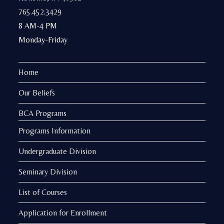
765.452.3429
8 AM-4 PM
Monday-Friday
Home
Our Beliefs
BCA Programs
Programs Information
Undergraduate Division
Seminary Division
List of Courses
Application for Enrollment