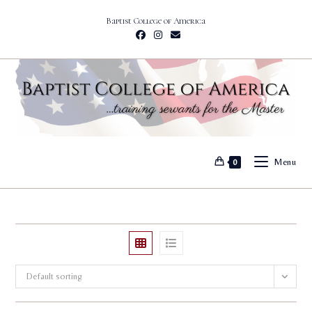
Skip
Baptist College of America
to
content
Menu
0
Default sorting