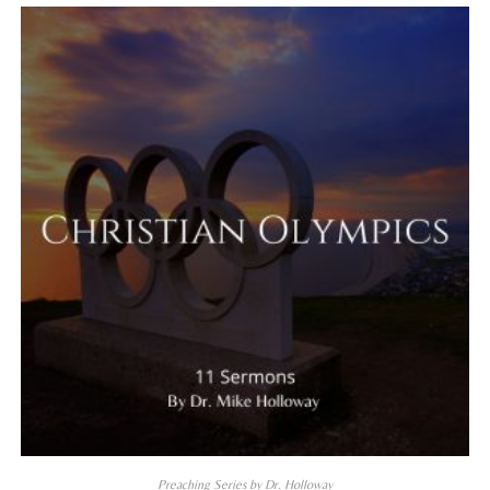
Preaching Series by Dr. Holloway