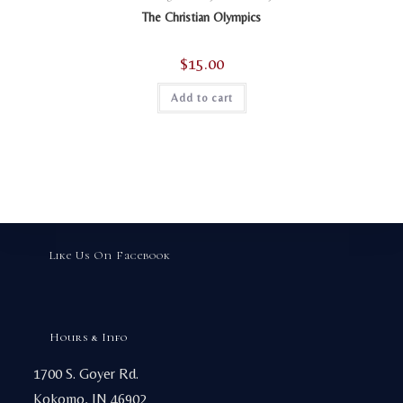
The Christian Olympics
$
15.00
Add to cart
Like Us On Facebook
Hours & Info
1700 S. Goyer Rd.
Kokomo, IN 46902