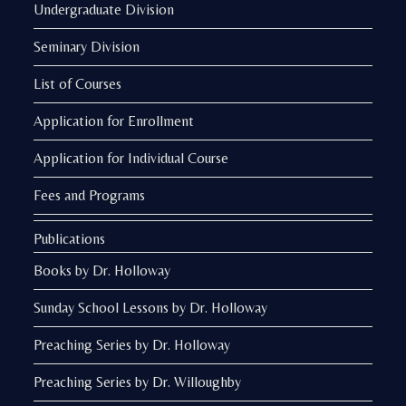
Undergraduate Division
Seminary Division
List of Courses
Application for Enrollment
Application for Individual Course
Fees and Programs
Publications
Books by Dr. Holloway
Sunday School Lessons by Dr. Holloway
Preaching Series by Dr. Holloway
Preaching Series by Dr. Willoughby