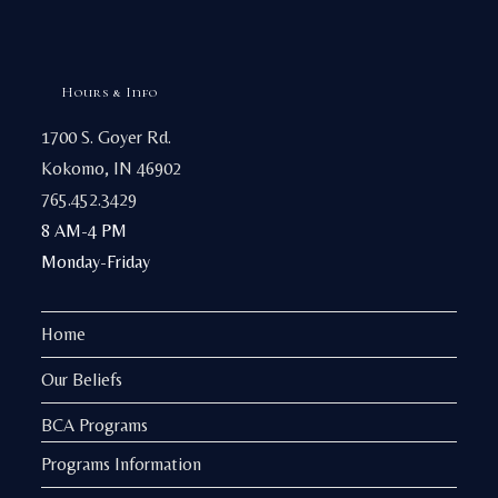
Hours & Info
1700 S. Goyer Rd.
Kokomo, IN 46902
765.452.3429
8 AM-4 PM
Monday-Friday
Home
Our Beliefs
BCA Programs
Programs Information