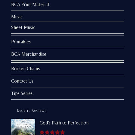
BCA Print Material
Music
Sheet Music
Printables
BCA Merchandise
Broken Chains
Contact Us
Tips Series
Recent Reviews
God's Path to Perfection