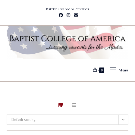
Skip
Baptist College of America
to
content
Menu
0
Default sorting