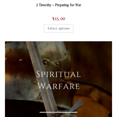
2 Timothy – Preparing for War
$
15.00
This
Select options
product
has
multiple
variants.
The
options
may
be
chosen
on
the
product
page