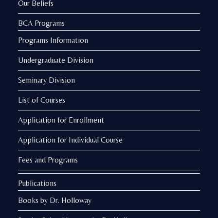
Our Beliefs
BCA Programs
Programs Information
Undergraduate Division
Seminary Division
List of Courses
Application for Enrollment
Application for Individual Course
Fees and Programs
Publications
Books by Dr. Holloway