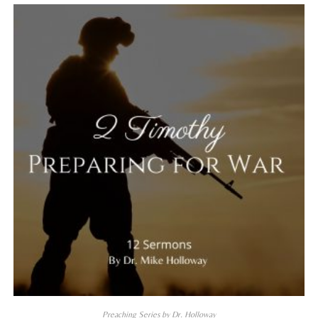
Preaching Series by Dr. Holloway