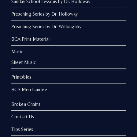
Sunday School Lessons by Dr. Holloway
Preaching Series by Dr. Holloway
Preaching Series by Dr. Willoughby
BCA Print Material
Music
Sheet Music
Printables
BCA Merchandise
Broken Chains
Contact Us
Tips Series