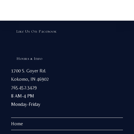
options
may
be
chosen
on
the
product
page
Like Us On Facebook
Hours & Info
1700 S. Goyer Rd.
Kokomo, IN 46902
765.452.3429
8 AM-4 PM
Monday-Friday
Home