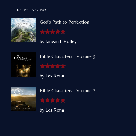
Recent Reviews
God's Path to Perfection
Rated
5
out
by Janean L Holley
of 5
Bible Characters - Volume 3
Rated
5
out
by Les Renn
of 5
Bible Characters - Volume 2
Rated
5
out
by Les Renn
of 5