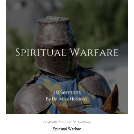
Preaching Series by Dr. Holloway
Spiritual Warfare