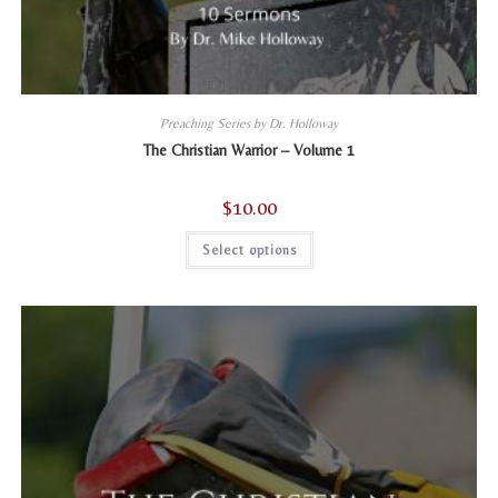
Preaching Series by Dr. Holloway
The Christian Warrior – Volume 1
$
10.00
This
Select options
product
has
multiple
variants.
The
options
may
be
chosen
on
the
product
page