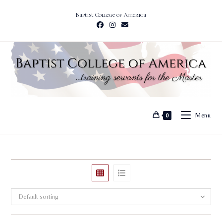
Skip
Baptist College of America
to
content
Menu
0
Default sorting