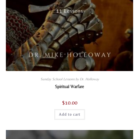
Sunday School Lessons by Dr. Holloway
Spiritual Warfare
$
10.00
Add to cart