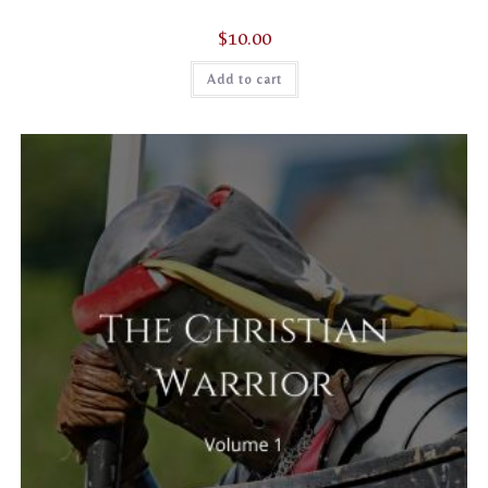
$
10.00
Add to cart