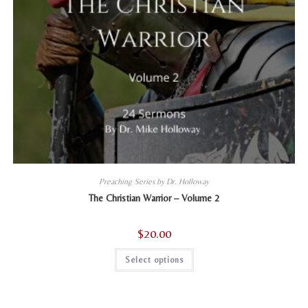
Preaching Series by Dr. Holloway
The Christian Warrior – Volume 2
$
20.00
This
Select options
product
has
multiple
variants.
The